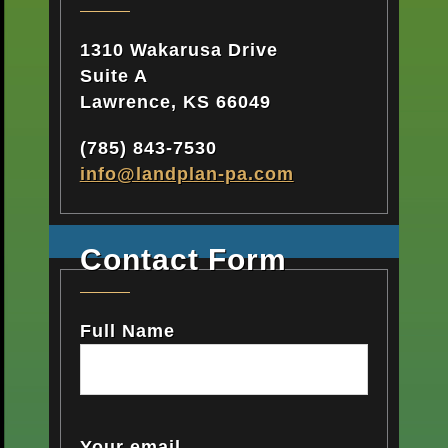
1310 Wakarusa Drive
Suite A
Lawrence, KS 66049
(785) 843-7530
info@landplan-pa.com​
Contact Form
Full Name
Your email