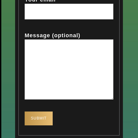
Message (optional)