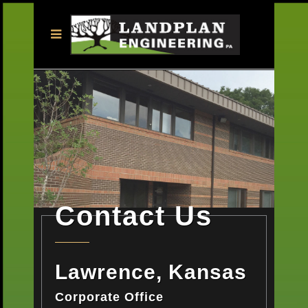
Contact Us
Lawrence, Kansas
Corporate Office