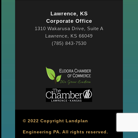
Lawrence, KS
Corporate Office
1310 Wakarusa Drive, Suite A
Lawrence, KS 66049
(785) 843-7530
© 2022 Copyright Landplan
Engineering PA. All rights reserved.