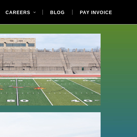
CAREERS
BLOG
PAY INVOICE