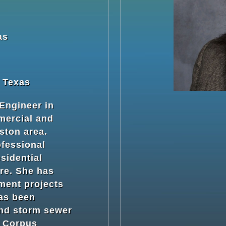
as
: Texas
 Engineer in
mercial and
ston area.
ofessional
sidential
re. She has
ment projects
has been
and storm sewer
e Corpus