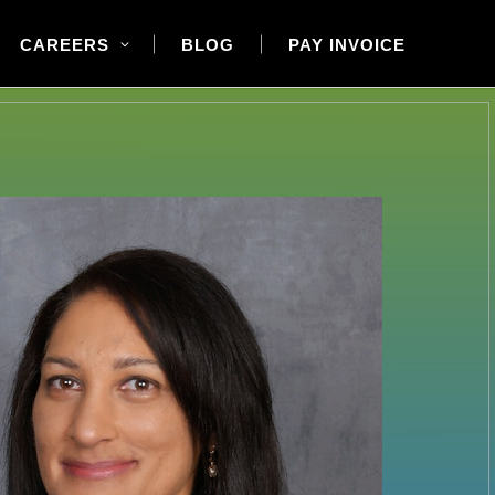
CAREERS
BLOG
PAY INVOICE