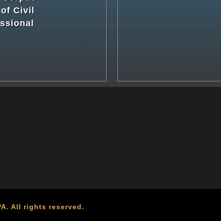
of Civil
ssional
. All rights reserved.