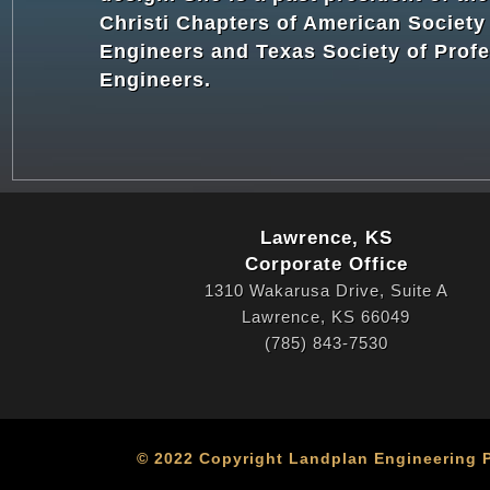
Christi Chapters of American Society 
Engineers and Texas Society of Profe
Engineers.
Lawrence, KS
Corporate Office
1310 Wakarusa Drive, Suite A
Lawrence, KS 66049
(785) 843-7530
© 2022 Copyright Landplan Engineering PA