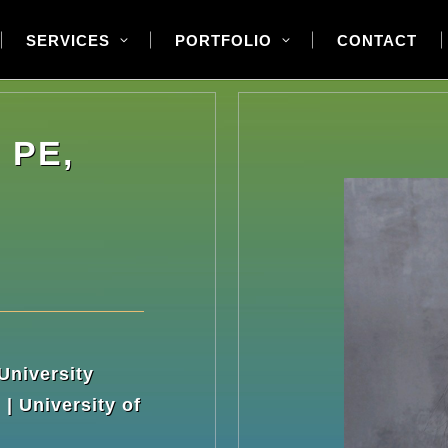
SERVICES
PORTFOLIO
CONTACT
 PE,
University
| University of