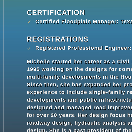
CERTIFICATION
Certified Floodplain Manager: Tex
REGISTRATIONS
Registered Professional Engineer
Michelle started her career as a Civil
1995 working on the designs for com
multi-family developments in the Hou
Since then, she has expanded her pr
experience to include single-family re
developments and public infrastructu
designed and managed road improve
for over 20 years. Her design focus 
roadway design, hydraulic analysis 
design. She is a past president of th