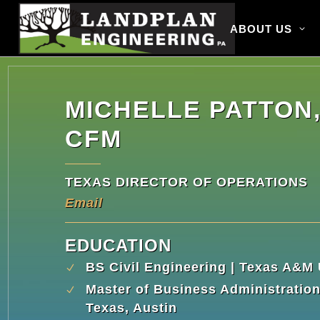
ABOUT US
MICHELLE PATTON,
CFM
TEXAS DIRECTOR OF OPERATIONS
Email
EDUCATION
BS Civil Engineering | Texas A&M 
Master of Business Administration 
Texas, Austin