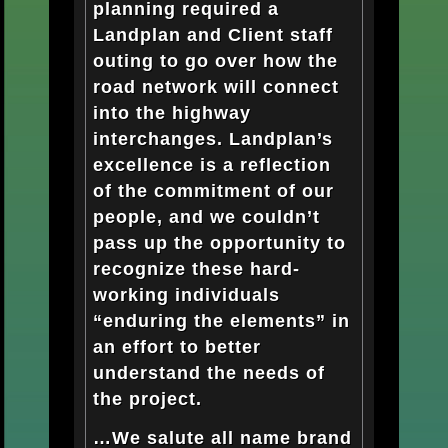
planning required a
Landplan and Client staff
outing to go over how the
road network will connect
into the highway
interchanges. Landplan’s
excellence is a reflection
of the commitment of our
people, and we couldn’t
pass up the opportunity to
recognize these hard-
working individuals
“enduring the elements” in
an effort to better
understand the needs of
the project.
…We salute all name brand