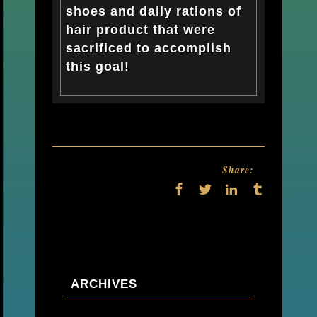
shoes and daily rations of
hair product that were
sacrificed to accomplish
this goal!
Share:
ARCHIVES