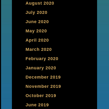
August 2020
July 2020
June 2020
May 2020
April 2020
March 2020
February 2020
January 2020
December 2019
November 2019
October 2019
June 2019