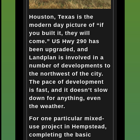
Houston, Texas is the
modern day picture of “if
you built it, they will
come.” US Hwy 290 has
been upgraded, and
Landplan is involved in a
number of developments to
the northwest of the city.
The pace of development
is fast, and it doesn’t slow
down for anything, even
the weather.
For one particular mixed-
use project in Hempstead,
completing the basic