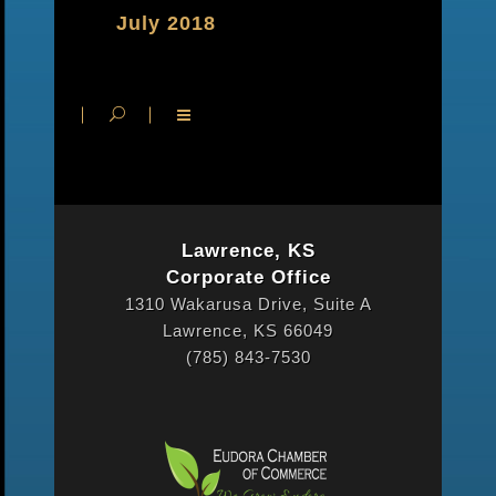
July 2018
Lawrence, KS
Corporate Office
1310 Wakarusa Drive, Suite A
Lawrence, KS 66049
(785) 843-7530