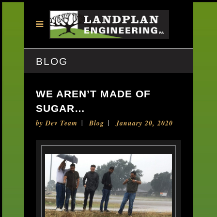
BLOG
WE AREN’T MADE OF
SUGAR…
by
Dev Team
Blog
January 20, 2020