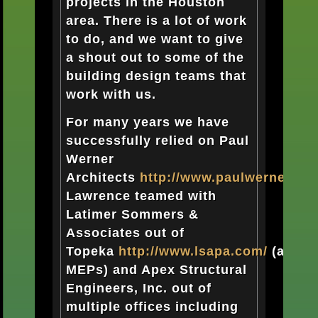
projects in the Houston
area. There is a lot of work
to do, and we want to give
a shout out to some of the
building design teams that
work with us.
For many years we have
successfully relied on Paul
Werner
Architects
http://www.paulwernerarch
Lawrence teamed with
Latimer Sommers &
Associates out of
Topeka
http://www.lsapa.com/
(as
MEPs) and Apex
Structural
Engineers, Inc. out of
multiple offices including