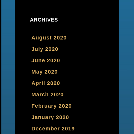
ARCHIVES
August 2020
July 2020
June 2020
May 2020
April 2020
March 2020
February 2020
January 2020
December 2019