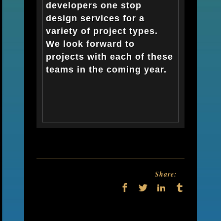
developers one stop
design services for a
variety of project types.
We look forward to
projects with each of these
teams in the coming year.
Share: