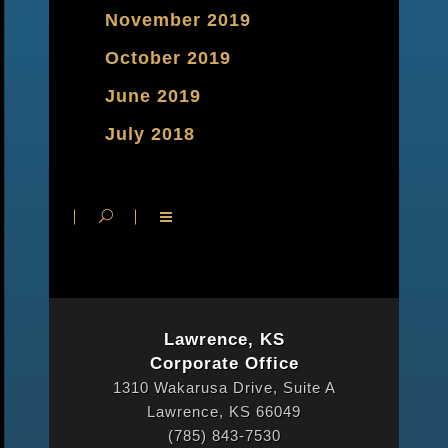
November 2019
October 2019
June 2019
July 2018
Lawrence, KS
Corporate Office
1310 Wakarusa Drive, Suite A
Lawrence, KS 66049
(785) 843-7530