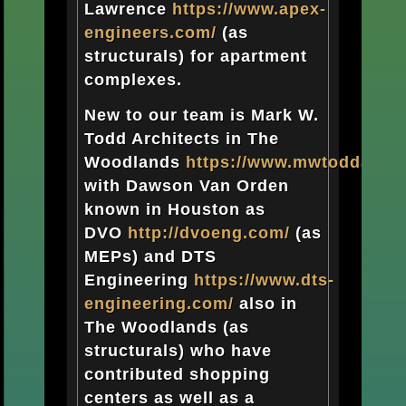
Lawrence
https://www.apex-
engineers.com/
(as
structurals) for apartment
complexes.
New to our team is Mark W.
Todd Architects in The
Woodlands
https://www.mwtoddarch
with Dawson Van Orden
known in Houston as
DVO
http://dvoeng.com/
(as
MEPs) and DTS
Engineering
https://www.dts-
engineering.com/
also in
The Woodlands (as
structurals) who have
contributed shopping
centers as well as a