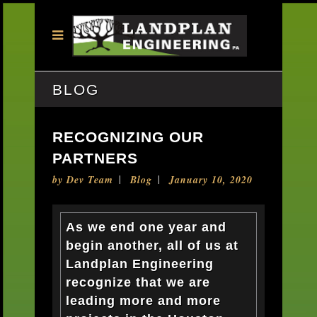
BLOG
RECOGNIZING OUR
PARTNERS
by
Dev Team
Blog
January 10, 2020
As we end one year and
begin another, all of us at
Landplan Engineering
recognize that we are
leading more and more