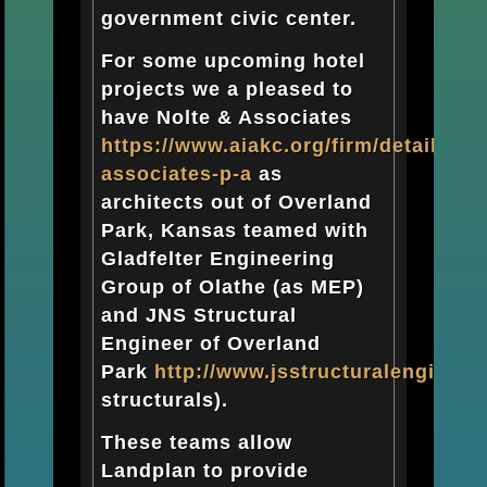
government civic center.
For some upcoming hotel
projects we a pleased to
have Nolte & Associates
https://www.aiakc.org/firm/detail/nolt
associates-p-a
as
architects out of Overland
Park, Kansas teamed with
Gladfelter Engineering
Group of Olathe (as MEP)
and JNS Structural
Engineer of Overland
Park
http://www.jsstructuralengineer
structurals).
These teams allow
Landplan to provide