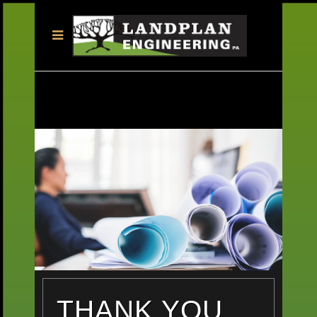
THANK YOU