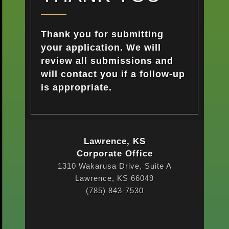
Thank you for submitting
your application. We will
review all submissions and
will contact you if a follow-up
is appropriate.
Lawrence, KS
Corporate Office
1310 Wakarusa Drive, Suite A
Lawrence, KS 66049
(785) 843-7530