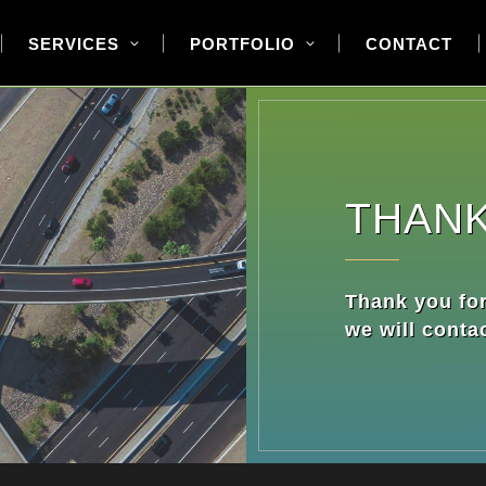
SERVICES
PORTFOLIO
CONTACT
THAN
Thank you for
we will conta