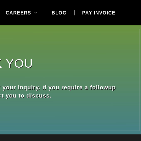
CAREERS
BLOG
PAY INVOICE
K YOU
 your inquiry. If you require a followup
ct you to discuss.