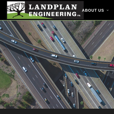
ABOUT US