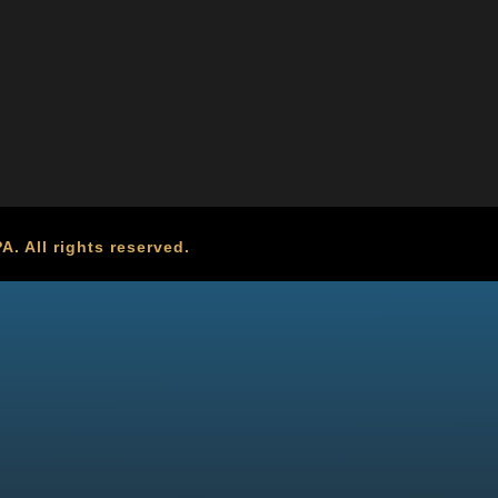
. All rights reserved.