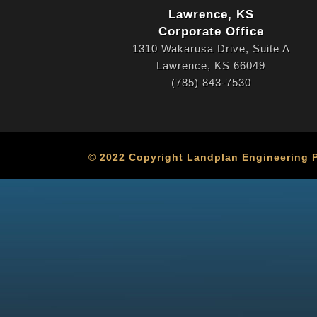
Lawrence, KS
Corporate Office
1310 Wakarusa Drive, Suite A
Lawrence, KS 66049
(785) 843-7530
© 2022 Copyright Landplan Engineering PA