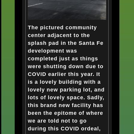
The pictured community
center adjacent to the
splash pad in the Santa Fe
development was
completed just as things
were shutting down due to
COVID earlier this year. It
is a lovely building with a
lovely new parking lot, and
lots of lovely space. Sadly,
this brand new facility has
been the epitome of where
we are told not to go
during this COVID ordeal,