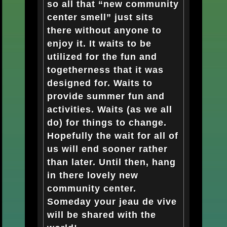
so all that “new community
center smell” just sits
there without anyone to
enjoy it. It waits to be
utilized for the fun and
togetherness that it was
designed for. Waits to
provide summer fun and
activities. Waits (as we all
do) for things to change.
Hopefully the wait for all of
us will end sooner rather
than later. Until then, hang
in there lovely new
community center.
Someday your jeau de vive
will be shared with the