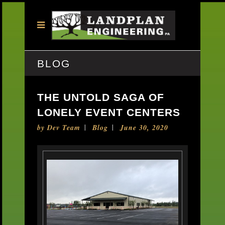
BLOG
THE UNTOLD SAGA OF
LONELY EVENT CENTERS
by
Dev Team
Blog
June 30, 2020