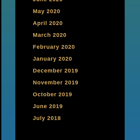
May 2020
April 2020
March 2020
February 2020
January 2020
December 2019
November 2019
October 2019
June 2019
July 2018