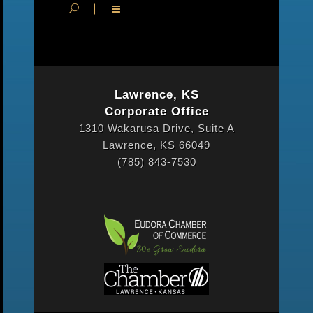
Lawrence, KS
Corporate Office
1310 Wakarusa Drive, Suite A
Lawrence, KS 66049
(785) 843-7530