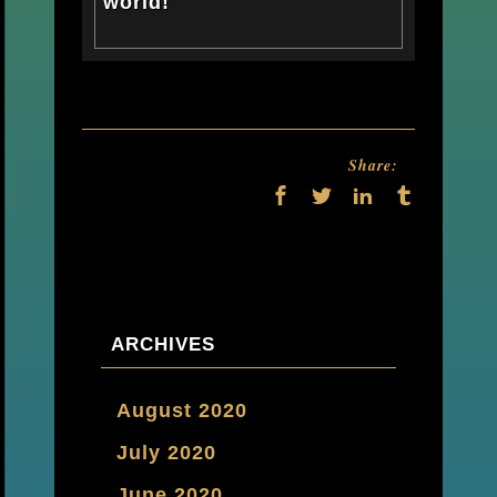
world!
Share:
ARCHIVES
August 2020
July 2020
June 2020