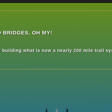
 BRIDGES, OH MY!
building what is now a nearly 200 mile trail s
1
2
3