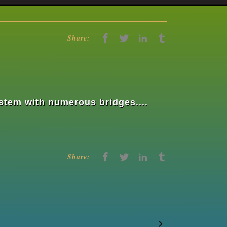
Share:
ystem with numerous bridges....
Share: