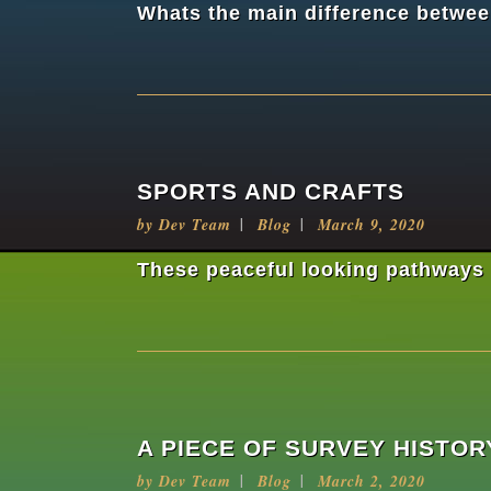
Whats the main difference between
SPORTS AND CRAFTS
by
Dev Team
Blog
March 9, 2020
These peaceful looking pathways a
A PIECE OF SURVEY HISTOR
by
Dev Team
Blog
March 2, 2020