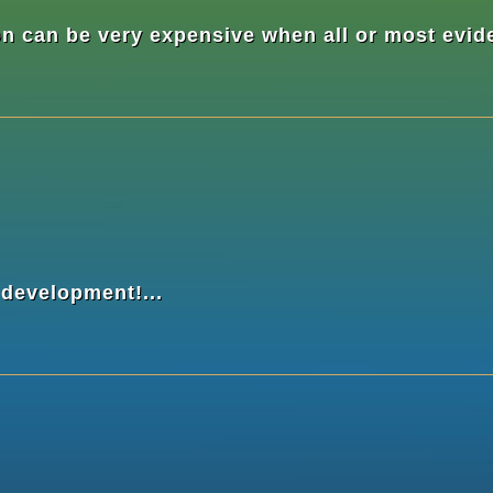
n can be very expensive when all or most evide
 development!...