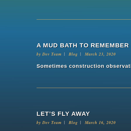
A MUD BATH TO REMEMBER
by
Dev Team
Blog
March 23, 2020
Sometimes construction observatio
LET’S FLY AWAY
by
Dev Team
Blog
March 16, 2020