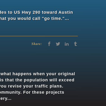
des to US Hwy 290 toward Austin
at you would call "go time."...
Share:
t what happens when your original
s that the population will exceed
ou revise your traffic plans.
community. For these projects
ery...