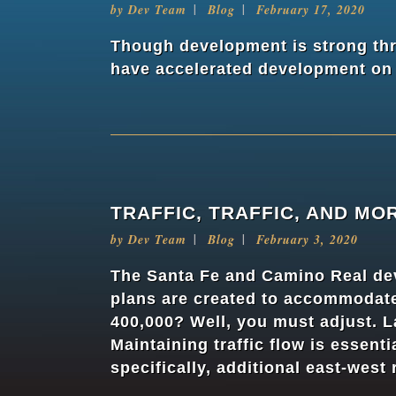
by
Dev Team
Blog
February 17, 2020
Though development is strong thr
have accelerated development on t
TRAFFIC, TRAFFIC, AND MO
by
Dev Team
Blog
February 3, 2020
The Santa Fe and Camino Real dev
plans are created to accommodate 
400,000? Well, you must adjust. L
Maintaining traffic flow is essent
specifically, additional east-west