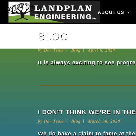
ABOUT US
BLOG
PROGRESS IS PROGRESS
by
Dev Team
Blog
April 6, 2020
It is always exciting to see prog
I DON’T THINK WE’RE IN 
by
Dev Team
Blog
March 30, 2020
We do have a claim to fame at th