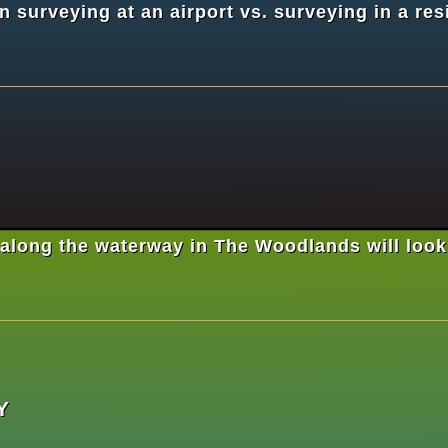
 surveying at an airport vs. surveying in a res
long the waterway in The Woodlands will look ve
Y