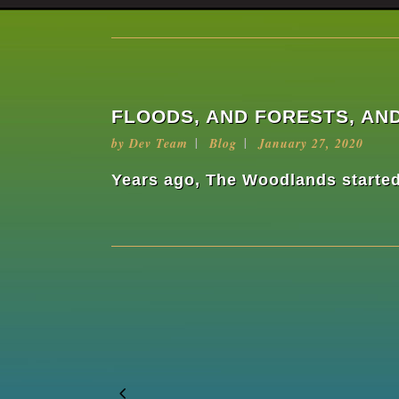
FLOODS, AND FORESTS, AND
by
Dev Team
Blog
January 27, 2020
Years ago, The Woodlands started 