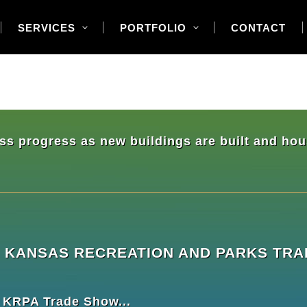
SERVICES
PORTFOLIO
CONTACT
ress progress as new buildings are built and h
THE KANSAS RECREATION AND PARKS T
e KRPA Trade Show...