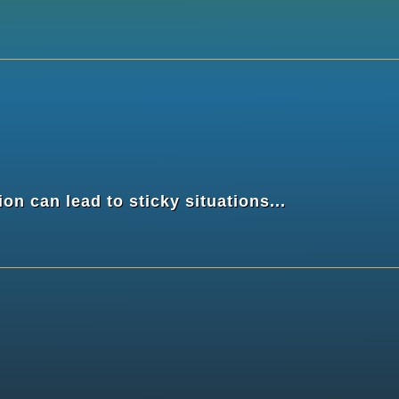
n can lead to sticky situations...