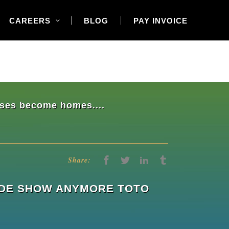
CAREERS
BLOG
PAY INVOICE
ouses become homes....
Share:
RADE SHOW ANYMORE TOTO