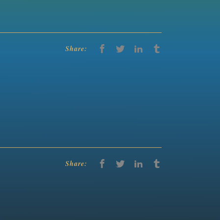
Share:
Share: