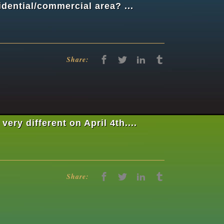
idential/commercial area? ...
Share:
ry different on April 4th....
Share: