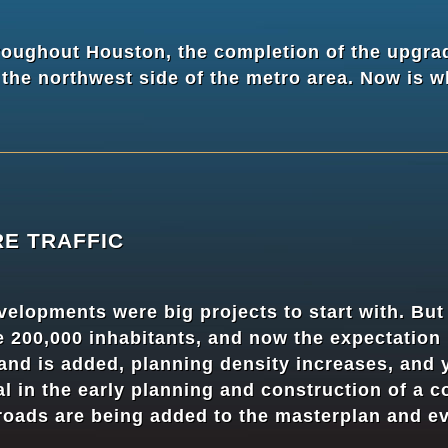
oughout Houston, the completion of the upgra
he northwest side of the metro area. Now is wh
RE TRAFFIC
elopments were big projects to start with. Bu
200,000 inhabitants, and now the expectation i
and is added, planning density increases, and y
ial in the early planning and construction of a 
 roads are being added to the masterplan and ev