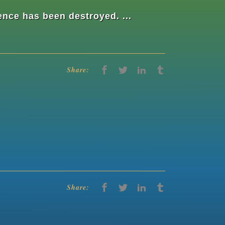
nce has been destroyed. ...
Share:
Share: