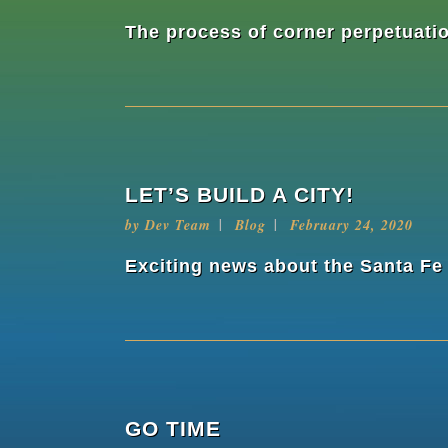
The process of corner perpetuatio
LET’S BUILD A CITY!
by
Dev Team
Blog
February 24, 2020
Exciting news about the Santa Fe
GO TIME